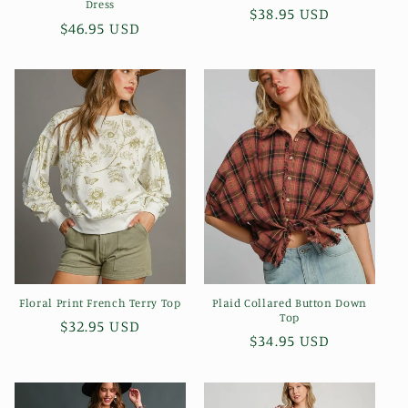
Dress
Regular
$38.95 USD
Regular
$46.95 USD
price
price
Floral Print French Terry Top
Plaid Collared Button Down
Top
Regular
$32.95 USD
Regular
$34.95 USD
price
price