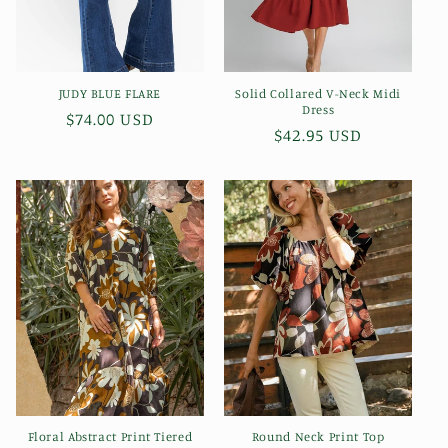
JUDY BLUE FLARE
Solid Collared V-Neck Midi
Dress
Regular
$74.00 USD
Regular
$42.95 USD
price
price
Floral Abstract Print Tiered
Round Neck Print Top