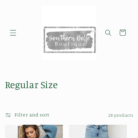
Skip to
content
Cart
C
Regular Size
o
l
Filter and sort
28 products
l
e