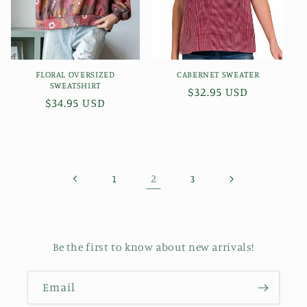
FLORAL OVERSIZED
CABERNET SWEATER
SWEATSHIRT
Regular
$32.95 USD
Regular
$34.95 USD
price
price
2
1
3
Be the first to know about new arrivals!
Email