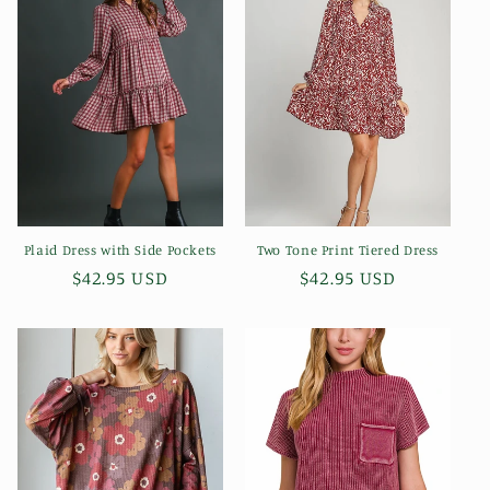
Plaid Dress with Side Pockets
Two Tone Print Tiered Dress
Regular
$42.95 USD
Regular
$42.95 USD
price
price