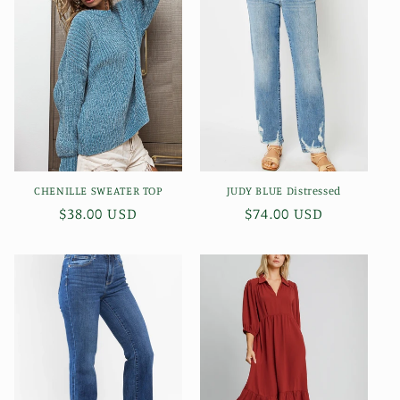
c
t
i
o
n
CHENILLE SWEATER TOP
JUDY BLUE Distressed
:
Regular
$38.00 USD
Regular
$74.00 USD
price
price